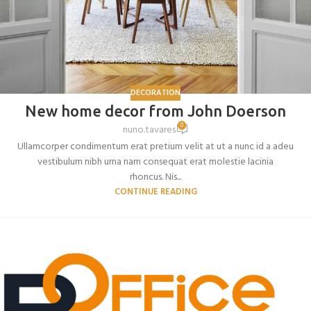
DECORATION
New home decor from John Doerson
0
nuno.tavares
Ullamcorper condimentum erat pretium velit at ut a nunc id a adeu
vestibulum nibh urna nam consequat erat molestie lacinia
rhoncus. Nis...
CONTINUE READING