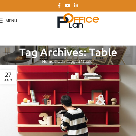
MENU
Tag Archives: Table
Home
Posts Tagged "Table"
27
AGO