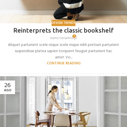
DESIGN TRENDS
Reinterprets the classic bookshelf
0
nuno.tavares
Aliquet parturient scele risque scele risque nibh pretium parturient
suspendisse platea sapien torquent feugiat parturient hac
amet. Vo...
CONTINUE READING
26
AGO